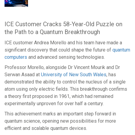
Support
ICE Customer Cracks 58-Year-Old Puzzle on
Login
the Path to a Quantum Breakthrough
/
Register
ICE customer Andrea Morello and his team have made a
significant discovery that could shape the future of
quantum
computers
and advanced sensing technologies.
Our
Professor Morello, alongside Dr Vincent Mourik and Dr
brands
Serwan Asaad at
University of New South Wales
, has
demonstrated the ability to control the nucleus of a single
atom using only electric fields. This breakthrough confirms
a theory first proposed in 1961, which had remained
experimentally unproven for over half a century.
This achievement marks an important step forward in
quantum science, opening new possibilities for more
efficient and scalable quantum devices.