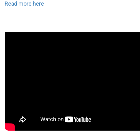
Read more here