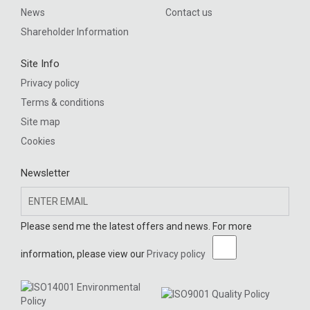
News
Contact us
Shareholder Information
Site Info
Privacy policy
Terms & conditions
Site map
Cookies
Newsletter
Please send me the latest offers and news. For more
information, please view our
Privacy policy