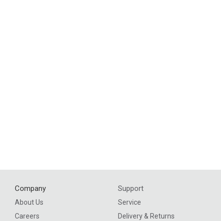
Company
Support
About Us
Service
Careers
Delivery & Returns