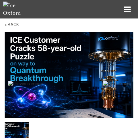
« BACK
Company
Applications
Dry
Systems
Wet
Systems
Probes
Technologies